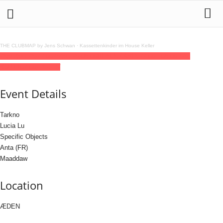
THE CLUBMAP by Jens Schwan
·
Kassettenkinder im House Keller
25
jun
(jun 25)
22:00
26
(jun 26)
05:00
BLACK OWLS
22:00 - 05:00
(26)
(GMT+02:00)
ÆDEN
Event Details
Tarkno
Lucia Lu
Specific Objects
Anta (FR)
Maaddaw
Location
ÆDEN