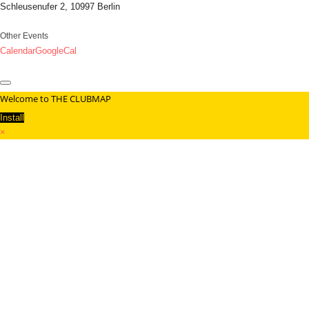
Schleusenufer 2, 10997 Berlin
Other Events
Calendar
GoogleCal
Welcome to THE CLUBMAP
Install
×