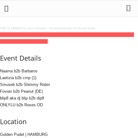
THE CLUBMAP by Jens Schwan
·
Kassettenkinder im House Keller
23
aug
(aug 23)
18:00
24
(aug 24)
07:00
blipmotif
18:00 - 07:00
(24)
(GMT+02:00)
Golden Pudel | HAMBURG
Event Details
Naama b2b Barbaros
Laetizia b2b cmp (1)
Smuseb b2b Shimmy Robin
Fovian b2b Peanut (DE)
blip8 aka dj blip b2b dip8
ONLYLU b2b Roses OD
Location
Golden Pudel | HAMBURG