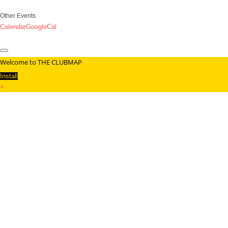
Other Events
Calendar
GoogleCal
Welcome to THE CLUBMAP
Install
×