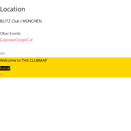
Location
BLITZ Club | MÜNCHEN
Other Events
Calendar
GoogleCal
Welcome to THE CLUBMAP
Install
×