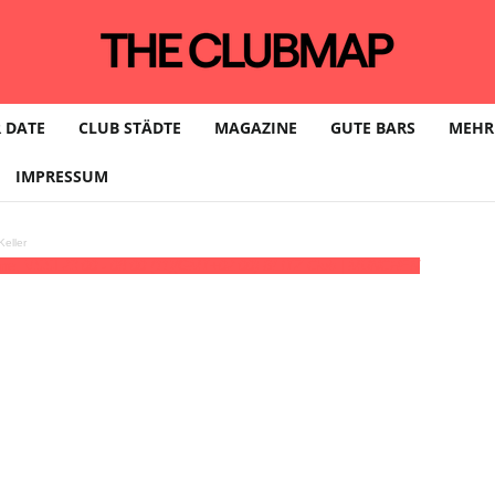
 DATE
CLUB STÄDTE
MAGAZINE
GUTE BARS
MEHR
IMPRESSUM
eller
ine, VSSL
23:00 - 08:00
(11)
(GMT+02:00)
BLITZ Club | MÜNCHEN