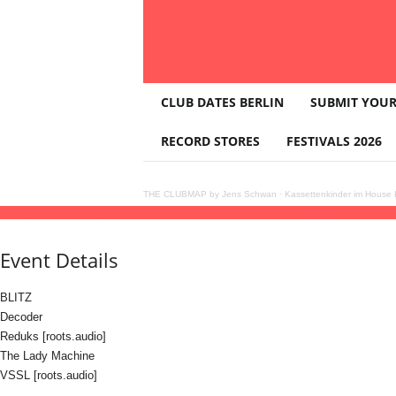
T
CLUB DATES BERLIN
SUBMIT YOUR
H
E
RECORD STORES
FESTIVALS 2026
C
L
U
THE CLUBMAP by Jens Schwan
·
Kassettenkinder im House K
B
10
jul
(jul 10)
23:00
11
(jul 11)
08:00
BLITZ with Decoder, Reduks, The Lady Mach
M
A
Event Details
P
BLITZ
Decoder
Reduks [roots.audio]
The Lady Machine
VSSL [roots.audio]