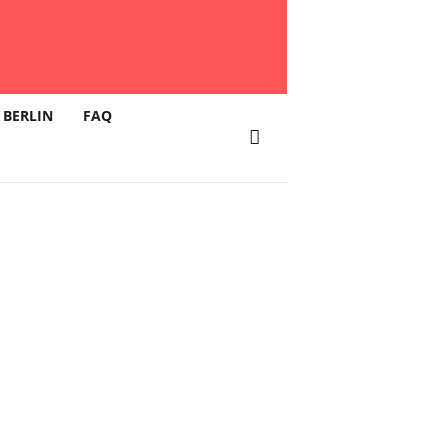
 BERLIN
FAQ