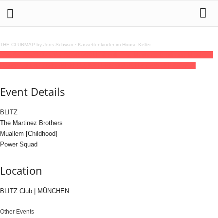
THE CLUBMAP by Jens Schwan
·
Kassettenkinder im House Keller
11
jul
(jul 11)
23:00
12
(jul 12)
08:00
BLITZ with The Martinez Brothers, Muallem,
Power Squad
23:00 - 08:00
(12)
(GMT+02:00)
BLITZ Club | MÜNCHEN
Event Details
BLITZ
The Martinez Brothers
Muallem [Childhood]
Power Squad
Location
BLITZ Club | MÜNCHEN
Other Events