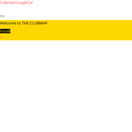
Calendar
GoogleCal
Welcome to THE CLUBMAP
Install
×