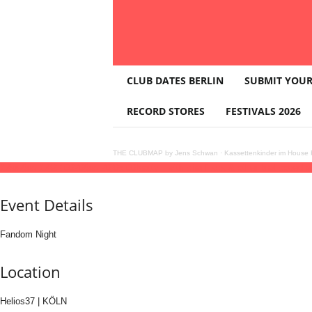
T
CLUB DATES BERLIN
SUBMIT YOUR
H
E
RECORD STORES
FESTIVALS 2026
C
L
U
THE CLUBMAP by Jens Schwan
·
Kassettenkinder im House K
B
19
jun
(jun 19)
23:00
20
(jun 20)
05:00
bratty • with charli xcx & other brat coded ar
M
A
Event Details
P
Fandom Night
Location
Helios37 | KÖLN