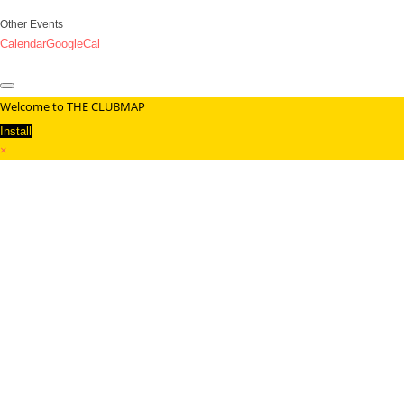
Other Events
Calendar
GoogleCal
Welcome to THE CLUBMAP
Install
×