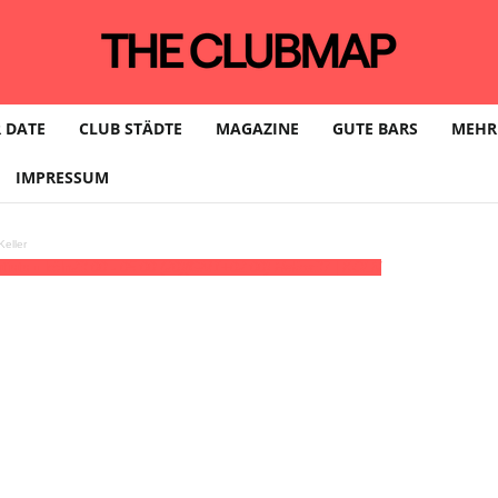
 DATE
CLUB STÄDTE
MAGAZINE
GUTE BARS
MEHR
IMPRESSUM
eller
tists • köln
23:00 - 05:00
(20)
(GMT+02:00)
Helios37 | KÖLN