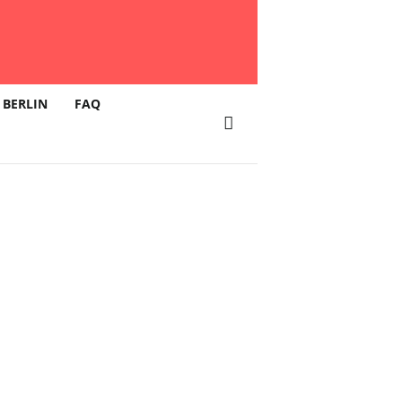
 BERLIN
FAQ