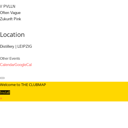
// PVLLN
Often Vague
Zukunft Pink
Location
Distillery | LEIPZIG
Other Events
Calendar
GoogleCal
Welcome to THE CLUBMAP
Install
×