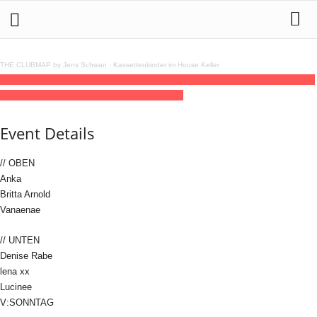
THE CLUBMAP by Jens Schwan
·
Kassettenkinder im House Keller
14
feb
(feb 14)
21:00
15
(feb 15)
10:00
Britta Arnold, Denise Rabe & Lucinee
21:00
- 10:00
(15)
(GMT+01:00)
Distillery | LEIPZIG
Event Details
// OBEN
Anka
Britta Arnold
Vanaenae
// UNTEN
Denise Rabe
lena xx
Lucinee
V:SONNTAG