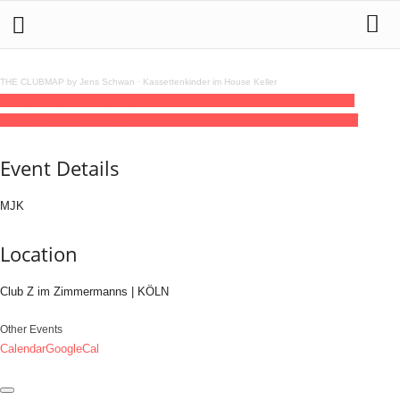
THE CLUBMAP by Jens Schwan
·
Kassettenkinder im House Keller
04
oct
(oct 4)
22:30
05
(oct 5)
06:00
BZZBZZ TECHNO/ MJK ALL NIGHT
LONG
22:30 - 06:00
(5)
(GMT+02:00)
Club Z im Zimmermanns | KÖLN
Event Details
MJK
Location
Club Z im Zimmermanns | KÖLN
Other Events
Calendar
GoogleCal