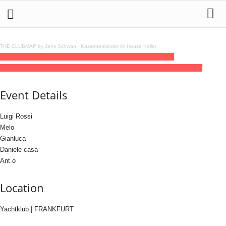
THE CLUBMAP by Jens Schwan
·
Kassettenkinder im House Keller
19
jun
(jun 19)
16:00
20
(jun 20)
04:00
C101 x 33/45 | OPEN AIR
VINYLCLUB
16:00 - 04:00
(20)
(GMT+02:00)
Yachtklub | FRANKFURT
Event Details
Luigi Rossi
Melo
Gianluca
Daniele casa
Ant.o
Location
Yachtklub | FRANKFURT