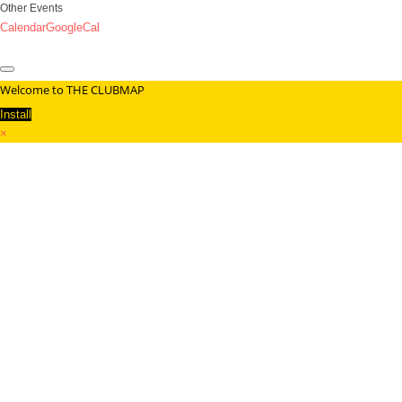
Other Events
Calendar
GoogleCal
Welcome to THE CLUBMAP
Install
×