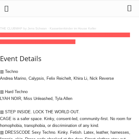
THE CLUBMAP by Jens Schwan
·
Kassettenkinder im House Keller
10
jul
(jul 10)
23:00
11
(jul 11)
09:00
CAGE by UNDR: Techno / Hard Techno -
Kinky
23:00 - 09:00
(11)
(GMT+02:00)
AMT
Event Details
▥ Techno
Andrea Marino, Calypsis, Felix Reichelt, Khira Li, Nick Reverse
▥ Hard Techno
LYAH NOIR, Miss Unleashed, Tyla Allen
▥ STEP INSIDE. LOCK THE WORLD OUT.
CAGE is a safer space. Kinky, consent-led, community-first. No room for
homophobia, transphobia, or discrimination of any kind.
▥ DRESSCODE Sexy Techno. Kinky. Fetish. Latex, leather, harnesses,