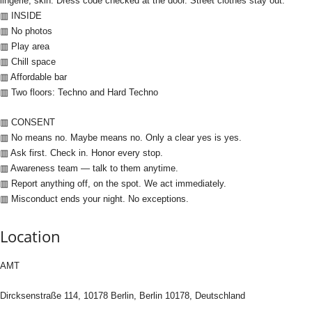
lingerie, skin. Dress code checked at the door. Street clothes stay out.
▥ INSIDE
▥ No photos
▥ Play area
▥ Chill space
▥ Affordable bar
▥ Two floors: Techno and Hard Techno
▥ CONSENT
▥ No means no. Maybe means no. Only a clear yes is yes.
▥ Ask first. Check in. Honor every stop.
▥ Awareness team — talk to them anytime.
▥ Report anything off, on the spot. We act immediately.
▥ Misconduct ends your night. No exceptions.
Location
AMT
Dircksenstraße 114, 10178 Berlin, Berlin 10178, Deutschland