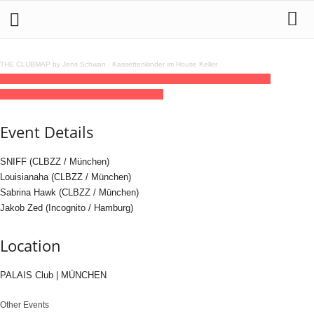
THE CLUBMAP by Jens Schwan
·
Kassettenkinder im House Keller
26
dec
(dec 26)
23:59
27
(dec 27)
10:00
CALABAZZA
23:59 - 10:00
(27)
(GMT+01:00)
PALAIS Club | MÜNCHEN
Event Details
SNIFF (CLBZZ / München)
Louisianaha (CLBZZ / München)
Sabrina Hawk (CLBZZ / München)
Jakob Zed (Incognito / Hamburg)
Location
PALAIS Club | MÜNCHEN
Other Events