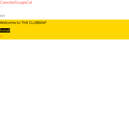
Calendar
GoogleCal
Welcome to THE CLUBMAP
Install
×