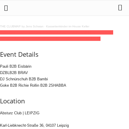
THE CLUBMAP by Jens Schwan
·
Kassettenkinder im House Keller
13
feb
(feb 13)
23:30
14
(feb 14)
06:00
CARPE NOX KOLLEKTIV invites
Vol.2
23:30 - 06:00
(14)
(GMT+01:00)
Absturz Club | LEIPZIG
Event Details
Pauli B2B Eisbärin
DZBLB2B BRAV
DJ Schnürschuh B2B Bambi
Goke B2B Richie Rollin B2B 2SHABBA
Location
Absturz Club | LEIPZIG
Karl-Liebknecht-Straße 36, 04107 Leipzig