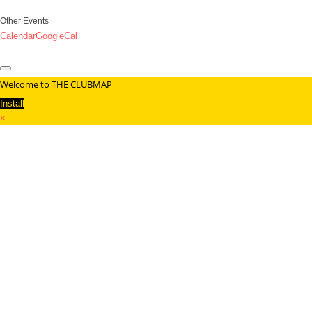
Other Events
Calendar
GoogleCal
Welcome to THE CLUBMAP
Install
×