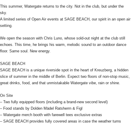
This summer, Watergate returns to the city. Not in the club, but under the
sky.
A limited series of Open Air events at SAGE BEACH, our spirit in an open air
setting.
We open the season with Chris Luno, whose sold-out night at the club still
echoes. This time, he brings his warm, melodic sound to an outdoor dance
floor. Same soul. New energy.
SAGE BEACH
SAGE BEACH is a unique riverside spot in the heart of Kreuzberg, a hidden
slice of summer in the middle of Berlin. Expect two floors of non-stop music,
great drinks, food, and that unmistakable Watergate vibe, rain or shine.
On Site
– Two fully equipped floors (including a brand-new second level)
– Food stands by Dolden Mädel Ratsherrn & Figl
– Watergate merch booth with farewell tees exclusive extras
– SAGE BEACH provides fully covered areas in case the weather turns