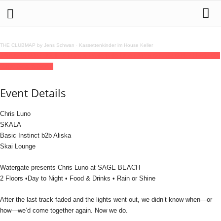
THE CLUBMAP by Jens Schwan
·
Kassettenkinder im House Keller
24
may
15:00
22:00
Chris Luno x Watergate Open Air
15:00 - 22:00
(GMT+02:00)
Sage Beach Berlin
Event Details
Chris Luno
SKALA
Basic Instinct b2b Aliska
Skai Lounge
Watergate presents Chris Luno at SAGE BEACH
2 Floors •Day to Night • Food & Drinks • Rain or Shine
After the last track faded and the lights went out, we didn’t know when—or
how—we’d come together again. Now we do.