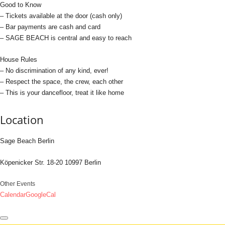
Good to Know
– Tickets available at the door (cash only)
– Bar payments are cash and card
– SAGE BEACH is central and easy to reach
House Rules
– No discrimination of any kind, ever!
– Respect the space, the crew, each other
– This is your dancefloor, treat it like home
Location
Sage Beach Berlin
Köpenicker Str. 18-20 10997 Berlin
Other Events
Calendar
GoogleCal