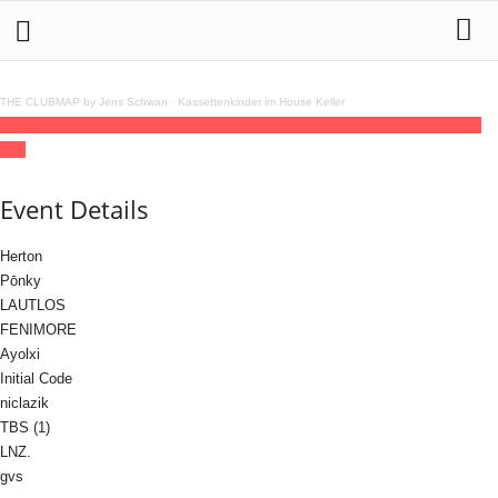
THE CLUBMAP by Jens Schwan
·
Kassettenkinder im House Keller
10
jul
(jul 10)
22:00
11
(jul 11)
08:00
Chroma XXL
22:00 - 08:00
(11)
(GMT+02:00)
OXI
Event Details
Herton
Pōnky
LAUTLOS
FENIMORE
Ayolxi
Initial Code
niclazik
TBS (1)
LNZ.
gvs