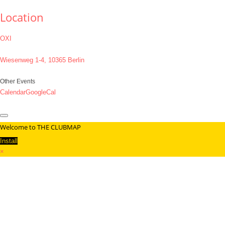
Location
OXI
Wiesenweg 1-4, 10365 Berlin
Other Events
Calendar
GoogleCal
Welcome to THE CLUBMAP
Install
×