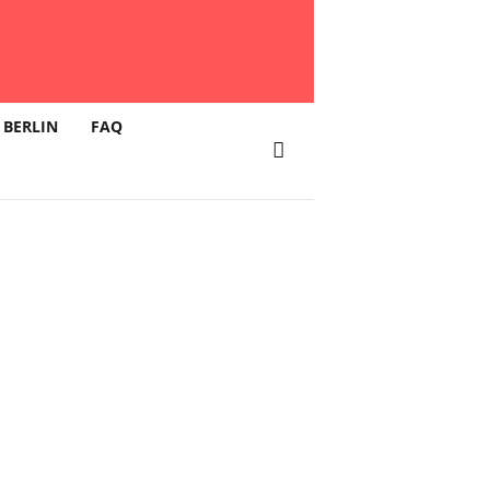
 BERLIN
FAQ