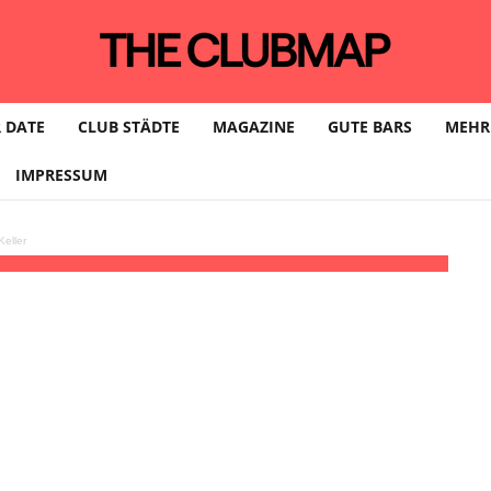
 DATE
CLUB STÄDTE
MAGAZINE
GUTE BARS
MEHR
IMPRESSUM
eller
 with Spree View @ SAGE
15:00 - 00:00
(GMT+02:00)
Sage Beach Berlin