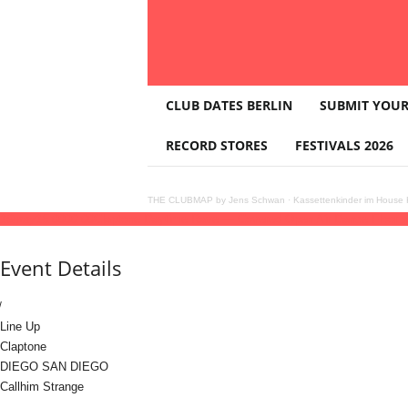
T
CLUB DATES BERLIN
SUBMIT YOUR
H
E
RECORD STORES
FESTIVALS 2026
C
L
U
THE CLUBMAP by Jens Schwan
·
Kassettenkinder im House K
B
16
may
15:00
00:00
Claptone Daytime Rave — Covered Open Air Dance Floor
M
A
Event Details
P
Line Up
Claptone
DIEGO SAN DIEGO
Callhim Strange