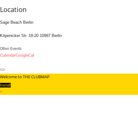
Location
Sage Beach Berlin
Köpenicker Str. 18-20 10997 Berlin
Other Events
Calendar
GoogleCal
Welcome to THE CLUBMAP
Install
×