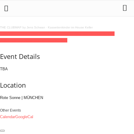
THE CLUBMAP by Jens Schwan
·
Kassettenkinder im House Keller
11
jul
(jul 11)
23:00
12
(jul 12)
08:00
Community Night
23:00 - 08:00
(12)
(GMT+02:00)
Rote Sonne | MÜNCHEN
Event Details
TBA
Location
Rote Sonne | MÜNCHEN
Other Events
Calendar
GoogleCal