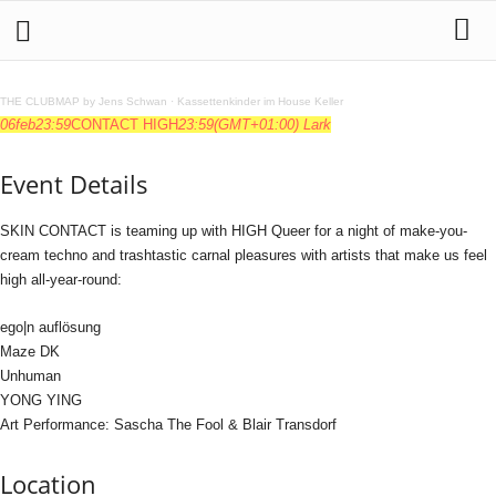
THE CLUBMAP by Jens Schwan
·
Kassettenkinder im House Keller
06
feb
23:59
CONTACT HIGH
23:59
(GMT+01:00)
Lark
Event Details
SKIN CONTACT is teaming up with HIGH Queer for a night of make-you-
cream techno and trashtastic carnal pleasures with artists that make us feel
high all-year-round:
ego|n auflösung
Maze DK
Unhuman
YONG YING
Art Performance: Sascha The Fool & Blair Transdorf
Location