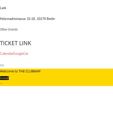
Lark
Holzmarktstrasse 15-18, 10179 Berlin
Other Events
TICKET LINK
Calendar
GoogleCal
Welcome to THE CLUBMAP
Install
×