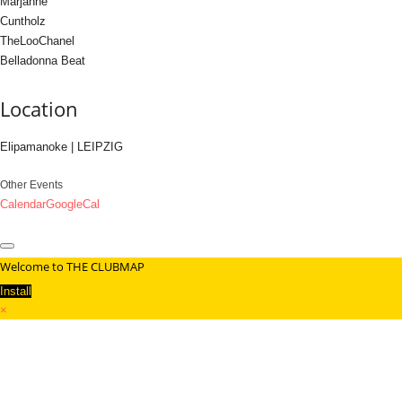
Marjanne
Cuntholz
TheLooChanel
Belladonna Beat
Location
Elipamanoke | LEIPZIG
Other Events
Calendar
GoogleCal
Welcome to THE CLUBMAP
Install
×