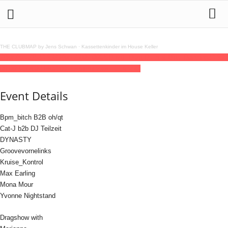
THE CLUBMAP by Jens Schwan
·
Kassettenkinder im House Keller
28
jun
(jun 28)
23:59
29
(jun 29)
09:00
CSD with Dust Dolls & Dirty Dancing
23:59 -
09:00
(29)
(GMT+02:00)
Elipamanoke | LEIPZIG
Event Details
Bpm_bitch B2B oh/qt
Cat-J b2b DJ Teilzeit
DYNASTY
Groovevornelinks
Kruise_Kontrol
Max Earling
Mona Mour
Yvonne Nightstand
Dragshow with