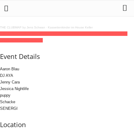
THE CLUBMAP by Jens Schwan
·
Kassettenkinder im House Keller
24
may
(may 24)
15:00
25
(may 25)
08:00
Cuddles Vol. 9 17,70 €
15:00 - 08:00
(25)
(GMT+02:00)
ÆDEN
Event Details
Aaron Blau
DJ AYA
Jenny Cara
Jessica Nightlife
puppy
Schacke
SENERGI
Location