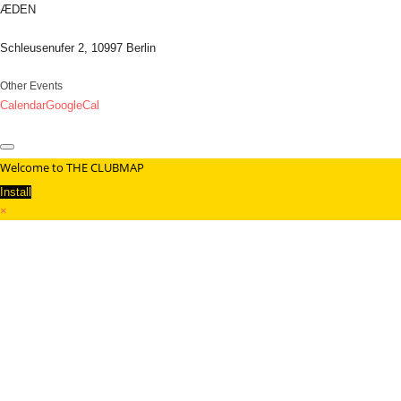
ÆDEN
Schleusenufer 2, 10997 Berlin
Other Events
Calendar
GoogleCal
Welcome to THE CLUBMAP
Install
×