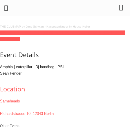
THE CLUBMAP by Jens Schwan
·
Kassettenkinder im House Keller
06
feb
(feb 6)
23:00
07
(feb 7)
06:00
CUNT CORE
23:00 - 06:00
(7)
(GMT+01:00)
Sameheads
Event Details
Amphia | caterpillar | Dj handbag | PSL
Sean Fender
Location
Sameheads
Richardstrasse 10, 12043 Berlin
Other Events