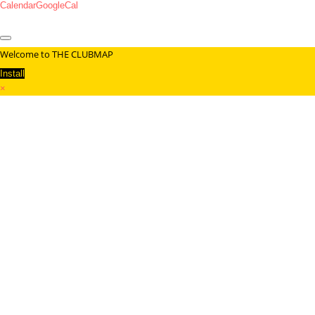
Calendar
GoogleCal
Welcome to THE CLUBMAP
Install
×