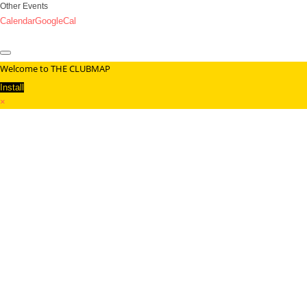
Other Events
Calendar
GoogleCal
Welcome to THE CLUBMAP
Install
×