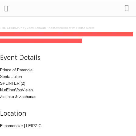
THE CLUBMAP by Jens Schwan
·
Kassettenkinder im House Keller
08
aug
(aug 8)
23:59
09
(aug 9)
09:00
Datsche #26 with Tekkeshis Castle
23:59 -
09:00
(9)
(GMT+02:00)
Elipamanoke | LEIPZIG
Event Details
Prince of Paranoia
Senta Julien
SPLINTER (2)
NurEinerVonVielen
Zischko & Zacharias
Location
Elipamanoke | LEIPZIG