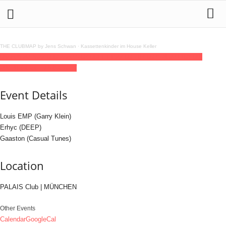
THE CLUBMAP by Jens Schwan
·
Kassettenkinder im House Keller
05
dec
(dec 5)
22:00
06
(dec 6)
04:00
DEEP
22:00 - 04:00
(6)
(GMT+01:00)
PALAIS Club | MÜNCHEN
Event Details
Louis EMP (Garry Klein)
Erhyc (DEEP)
Gaaston (Casual Tunes)
Location
PALAIS Club | MÜNCHEN
Other Events
Calendar
GoogleCal