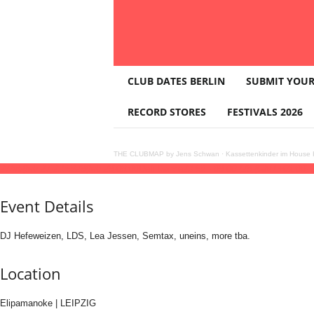
T
CLUB DATES BERLIN
SUBMIT YOUR
H
E
RECORD STORES
FESTIVALS 2026
C
L
U
THE CLUBMAP by Jens Schwan
·
Kassettenkinder im House K
B
27
feb
(feb 27)
23:59
28
(feb 28)
08:00
Deli Dance
23:59 - 08:00
(28)
(GMT+01:00)
M
A
Event Details
P
DJ Hefeweizen, LDS, Lea Jessen, Semtax, uneins, more tba.
Location
Elipamanoke | LEIPZIG