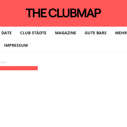
 DATE
CLUB STÄDTE
MAGAZINE
GUTE BARS
MEHR
IMPRESSUM
eller
Elipamanoke | LEIPZIG