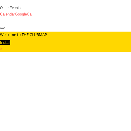
Other Events
Calendar
GoogleCal
Welcome to THE CLUBMAP
Install
×