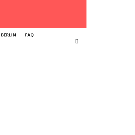
 BERLIN
FAQ