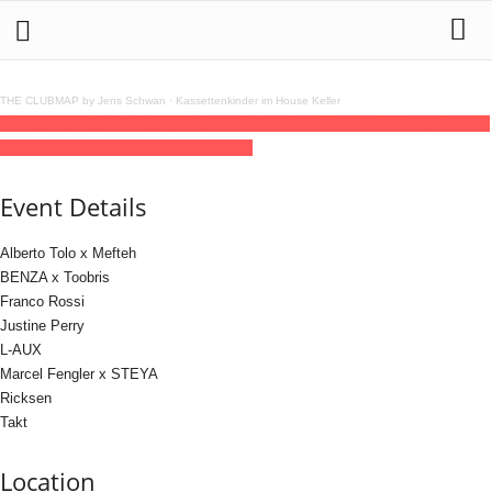
THE CLUBMAP by Jens Schwan
·
Kassettenkinder im House Keller
17
may
(may 17)
23:59
18
(may 18)
13:00
DEMOLATE x KISHIKAN 22,60 €
23:59
- 13:00
(18)
(GMT+02:00)
KREUZWERK
Event Details
Alberto Tolo x Mefteh
BENZA x Toobris
Franco Rossi
Justine Perry
L-AUX
Marcel Fengler x STEYA
Ricksen
Takt
Location