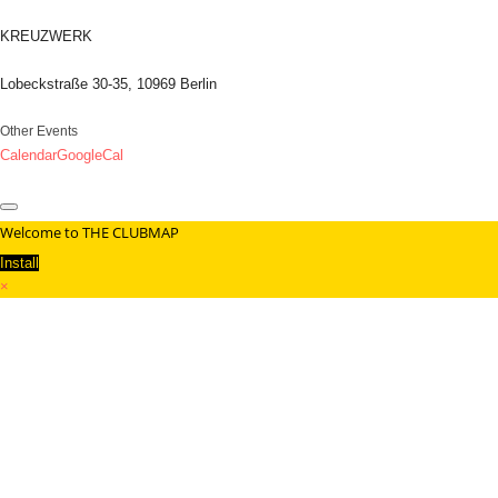
KREUZWERK
Lobeckstraße 30-35, 10969 Berlin
Other Events
Calendar
GoogleCal
Welcome to THE CLUBMAP
Install
×