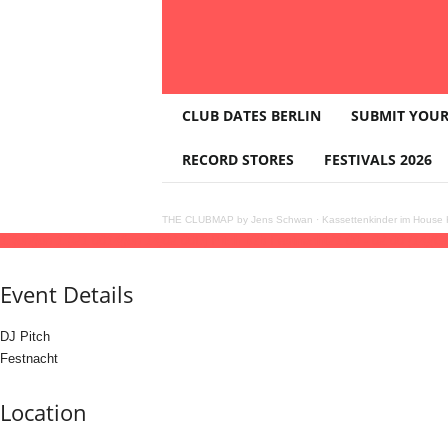
T
CLUB DATES BERLIN
SUBMIT YOUR
H
E
RECORD STORES
FESTIVALS 2026
C
L
U
THE CLUBMAP by Jens Schwan
·
Kassettenkinder im House K
B
13
jun
(jun 13)
21:00
14
(jun 14)
02:00
Dj Pitch b2b Festnacht
21:00 - 02:00
(14)
(G
M
A
Event Details
P
DJ Pitch
Festnacht
Location