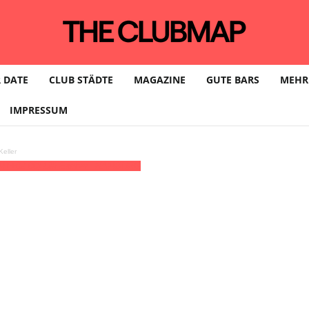
 DATE
CLUB STÄDTE
MAGAZINE
GUTE BARS
MEHR
IMPRESSUM
eller
MT+02:00)
Lilli Escher | HAMBURG