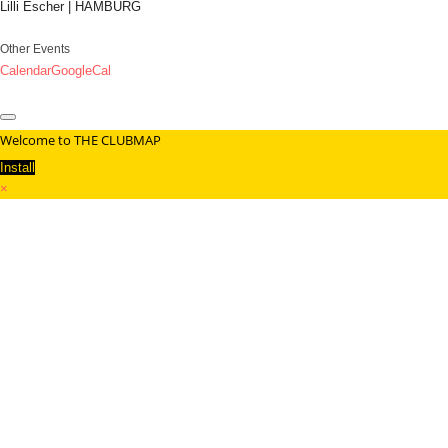
Lilli Escher | HAMBURG
Other Events
Calendar
GoogleCal
Welcome to THE CLUBMAP
Install
×