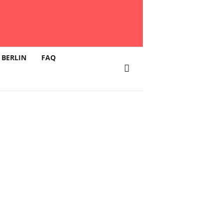
 BERLIN
FAQ