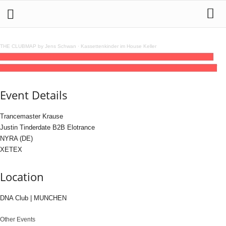
THE CLUBMAP by Jens Schwan
·
Kassettenkinder im House Keller
21
feb
(feb 21)
23:00
22
(feb 22)
06:00
DNA with Trancemaster Krause, Justin
Tinderdate & others
23:00 - 06:00
(22)
(GMT+01:00)
DNA Club | MUNCHEN
Event Details
Trancemaster Krause
Justin Tinderdate B2B Elotrance
NYRA (DE)
XETEX
Location
DNA Club | MUNCHEN
Other Events