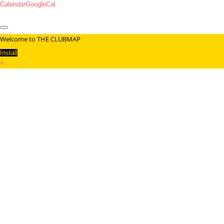
Calendar
GoogleCal
Welcome to THE CLUBMAP
Install
×