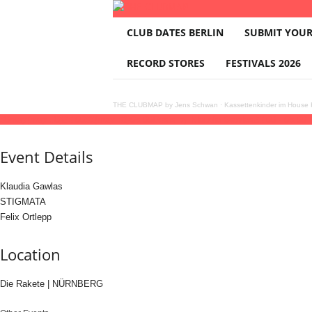
T
CLUB DATES BERLIN
SUBMIT YOUR
H
E
RECORD STORES
FESTIVALS 2026
C
L
U
THE CLUBMAP by Jens Schwan
·
Kassettenkinder im House K
B
30
may
(may 30)
23:00
31
(may 31)
05:00
Dosis by Klaudia Gawlas
23:00 - 05:00
M
A
Event Details
P
Klaudia Gawlas
STIGMATA
Felix Ortlepp
Location
Die Rakete | NÜRNBERG