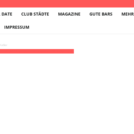
 DATE
CLUB STÄDTE
MAGAZINE
GUTE BARS
MEHR
IMPRESSUM
eller
(31)
(GMT+02:00)
Die Rakete | NÜRNBERG