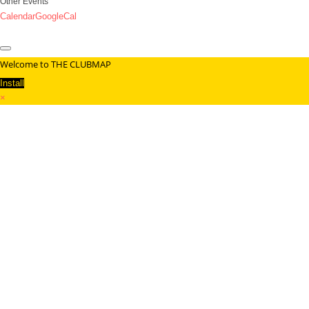
Other Events
Calendar
GoogleCal
Welcome to THE CLUBMAP
Install
×