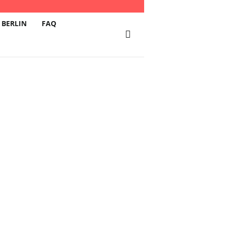
 BERLIN
FAQ