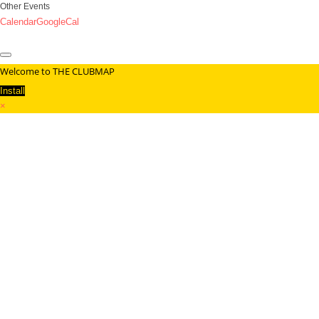
Other Events
Calendar
GoogleCal
Welcome to THE CLUBMAP
Install
×