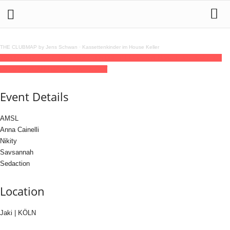
THE CLUBMAP by Jens Schwan
·
Kassettenkinder im House Keller
15
may
(may 15)
23:30
16
(may 16)
05:00
E.P.I.Q invites Nada Formosa
23:30 -
05:00
(16)
(GMT+02:00)
Jaki | KÖLN
Event Details
AMSL
Anna Cainelli
Nikity
Savsannah
Sedaction
Location
Jaki | KÖLN