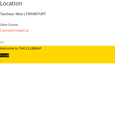
Location
Tanzhaus West | FRANKFURT
Other Events
Calendar
GoogleCal
Welcome to THE CLUBMAP
Install
×