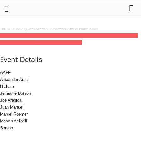
THE CLUBMAP by Jens Schwan
·
Kassettenkinder im House Keller
07
jun
(jun 7)
23:00
08
(jun 8)
12:00
Electric Grooves with wAFF
23:00 - 12:00
(8)
(GMT+02:00)
Tanzhaus West | FRANKFURT
Event Details
wAFF
Alexander Aurel
Hicham
Jermaine Dotson
Joe Arabica
Juan Manuel
Marcel Roemer
Marwin Acikelli
Servoo