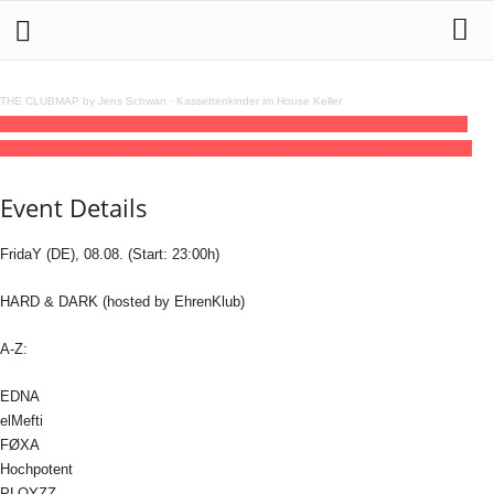
THE CLUBMAP by Jens Schwan
·
Kassettenkinder im House Keller
08
aug
(aug 8)
23:00
10
(aug 10)
08:00
Electronic Summer of Love 2025 - The
Odonien Festival Part XIII
23:00 - 08:00
(10)
(GMT+02:00)
Odonien | KÖLN
Event Details
FridaY (DE), 08.08. (Start: 23:00h)
HARD & DARK (hosted by EhrenKlub)
A-Z:
EDNA
elMefti
FØXA
Hochpotent
PLOYZZ