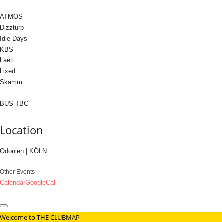
ATMOS
Dizzturb
Idle Days
KBS
Laeti
Lixed
Skamm
BUS TBC
Location
Odonien | KÖLN
Other Events
Calendar
GoogleCal
Welcome to THE CLUBMAP