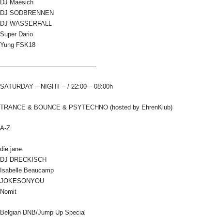
DJ Maesich
DJ SODBRENNEN
DJ WASSERFALL
Super Dario
Yung FSK18
———————————————-
SATURDAY – NIGHT – / 22:00 – 08:00h
TRANCE & BOUNCE & PSYTECHNO (hosted by EhrenKlub)
A-Z:
die jane.
DJ DRECKISCH
Isabelle Beaucamp
JOKESONYOU
Nomit
Belgian DNB/Jump Up Special