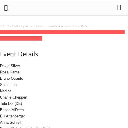
THE CLUBMAP by Jens Schwan
·
Kassettenkinder im House Keller
26
jul
(jul 26)
18:00
27
(jul 27)
22:00
Enten on Ice
18:00 - 22:00
(27)
(GMT+02:00)
Südpol Club | HAMBURG
Event Details
David Silver
Rosa Kante
Bruno Otranto
Shlomsen
Nadine
Charlie Cheppert
Tobi Dei (DE)
Bahaa.AlDeen
Elli Altenberger
Anna Schreit