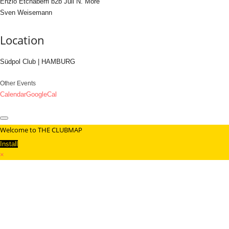
Enzio Etchaberri b2b Juli N. More
Sven Weisemann
Location
Südpol Club | HAMBURG
Other Events
Calendar
GoogleCal
Welcome to THE CLUBMAP
Install
×