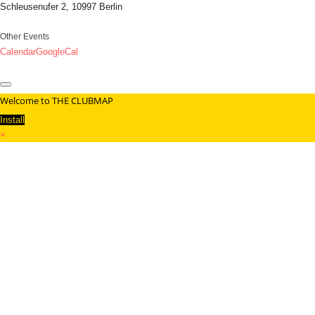
Schleusenufer 2, 10997 Berlin
Other Events
Calendar
GoogleCal
Welcome to THE CLUBMAP
Install
×