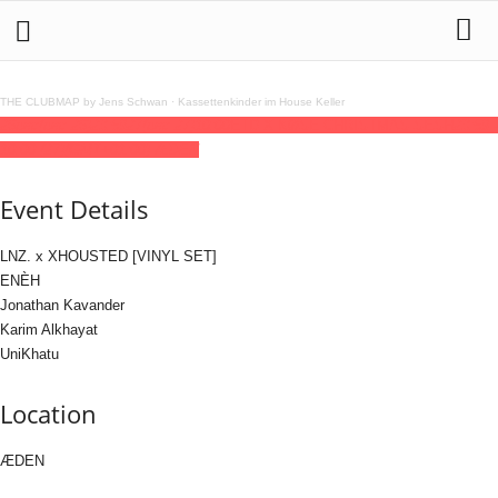
THE CLUBMAP by Jens Schwan
·
Kassettenkinder im House Keller
26
dec
(dec 26)
23:59
27
(dec 27)
10:00
ETD X KØSE CHRISTMAS SESH
23:59 -
10:00
(27)
(GMT+01:00)
ÆDEN
Event Details
LNZ. x XHOUSTED [VINYL SET]
ENÈH
Jonathan Kavander
Karim Alkhayat
UniKhatu
Location
ÆDEN