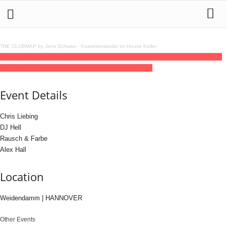
THE CLUBMAP by Jens Schwan
·
Kassettenkinder im House Keller
12
dec
(dec 12)
22:00
13
(dec 13)
07:00
EXIT with Chris Liebing x DJ Hell
22:00 -
07:00
(13)
(GMT+01:00)
Weidendamm | HANNOVER
Event Details
Chris Liebing
DJ Hell
Rausch & Farbe
Alex Hall
Location
Weidendamm | HANNOVER
Other Events