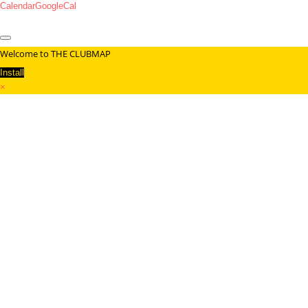
Calendar
GoogleCal
Welcome to THE CLUBMAP
Install
×