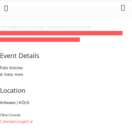
THE CLUBMAP by Jens Schwan
·
Kassettenkinder im House Keller
28
feb
01
mar
Felix Kröcher by ART OF URBAN LIFE
(February 28) 23:00 -
(March 1) 07:00
(GMT+01:00)
Artheater | KÖLN
Event Details
Felix Kröcher
& many more
Location
Artheater | KÖLN
Other Events
Calendar
GoogleCal