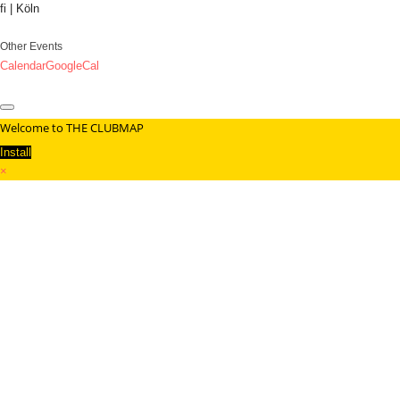
fi | Köln
Other Events
Calendar
GoogleCal
Welcome to THE CLUBMAP
Install
×