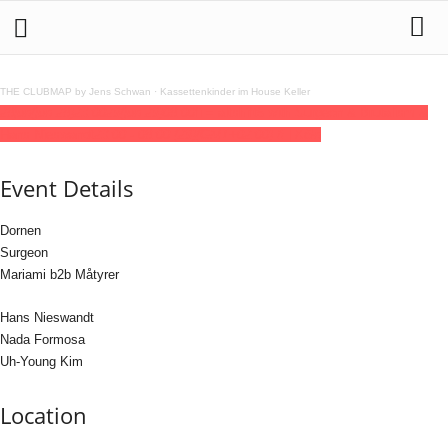
THE CLUBMAP by Jens Schwan
·
Kassettenkinder im House Keller
28
jun
(jun 28)
23:00
29
(jun 29)
08:00
fi = altshift5 with Surgeon & Brutalism &
Hans Nieswandt
23:00 - 08:00
(29)
(GMT+02:00)
fi | Köln
Event Details
Dornen
Surgeon
Mariami b2b Måtyrer
Hans Nieswandt
Nada Formosa
Uh-Young Kim
Location