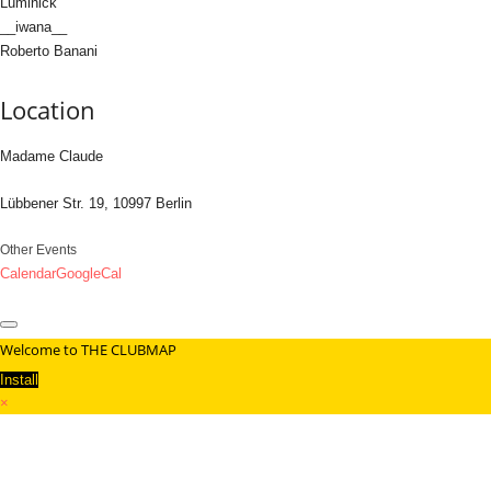
Luminick
__iwana__
Roberto Banani
Location
Madame Claude
Lübbener Str. 19, 10997 Berlin
Other Events
Calendar
GoogleCal
Welcome to THE CLUBMAP
Install
×