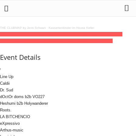
THE CLUBMAP by Jens Schwan
·
Kassettenkinder im House Keller
16
may
(may 16)
19:00
17
(may 17)
04:00
FLIP-FLAP by Pulse Friction @
Madame Claude
19:00 - 04:00
(17)
(GMT+02:00)
Madame Claude
Event Details
Line Up
Caldii
Dr. Sud
dOctOr doms b2b VO227
Heshumi b2b Holywanderer
Roots.
LA BITCHENCIO
eXpressivo
Arthus-music