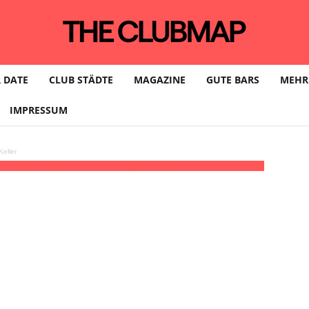
 DATE
CLUB STÄDTE
MAGAZINE
GUTE BARS
MEHR
IMPRESSUM
eller
kk / Hardtechno
22:00 - 05:00
(12)
(GMT+02:00)
SkyClub | LEIPZIG