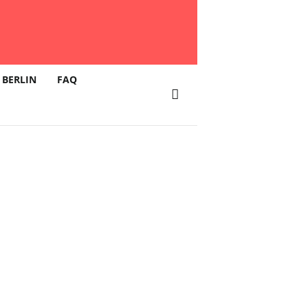
 BERLIN
FAQ