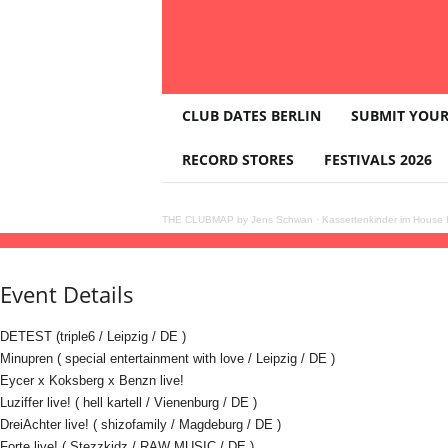
T
CLUB DATES BERLIN
SUBMIT YOUR
H
E
RECORD STORES
FESTIVALS 2026
C
L
U
THE CLUBMAP by Jens Schwan
·
Kassettenkinder im House K
B
11
jul
(jul 11)
22:00
12
(jul 12)
05:00
Fuchsbau zum satten Bass - Techno / Hardte
M
A
Event Details
P
DETEST (triple6 / Leipzig / DE )
Minupren ( special entertainment with love / Leipzig / DE )
Eycer x Koksberg x Benzn live!
Luziffer live! ( hell kartell / Vienenburg / DE )
DreiAchter live! ( shizofamily / Magdeburg / DE )
Forte live! ( Stezzkidz / RAW MUSIC / DE )