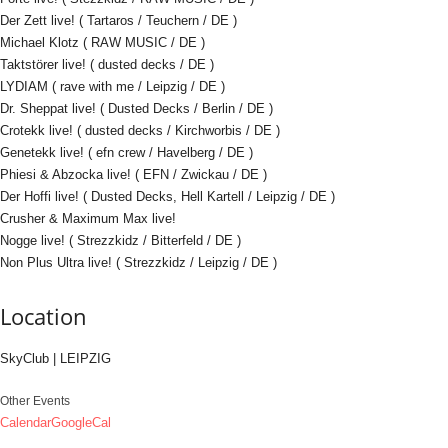
Der Zett live! ( Tartaros / Teuchern / DE )
Michael Klotz ( RAW MUSIC / DE )
Taktstörer live! ( dusted decks / DE )
LYDIAM ( rave with me / Leipzig / DE )
Dr. Sheppat live! ( Dusted Decks / Berlin / DE )
Crotekk live! ( dusted decks / Kirchworbis / DE )
Genetekk live! ( efn crew / Havelberg / DE )
Phiesi & Abzocka live! ( EFN / Zwickau / DE )
Der Hoffi live! ( Dusted Decks, Hell Kartell / Leipzig / DE )
Crusher & Maximum Max live!
Nogge live! ( Strezzkidz / Bitterfeld / DE )
Non Plus Ultra live! ( Strezzkidz / Leipzig / DE )
Location
SkyClub | LEIPZIG
Other Events
Calendar
GoogleCal