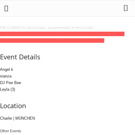
THE CLUBMAP by Jens Schwan
·
Kassettenkinder im House Keller
07
feb
(feb 7)
23:00
08
(feb 8)
05:00
full service with sianza b/w dj peebee &
OTHERS
23:00 - 05:00
(8)
(GMT+01:00)
Charlie | MÜNCHEN
Event Details
Angel k
sianza
DJ Pee Bee
Leyla (3)
Location
Charlie | MÜNCHEN
Other Events