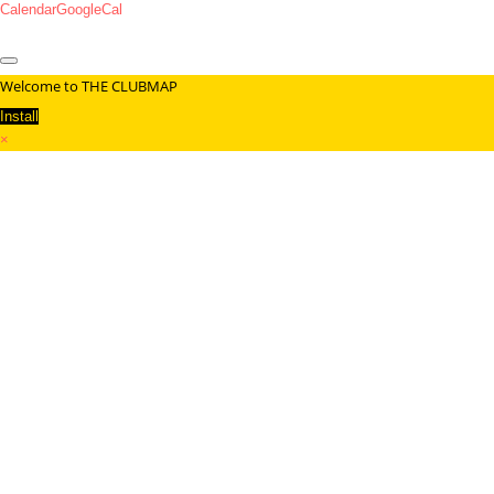
Calendar
GoogleCal
Welcome to THE CLUBMAP
Install
×