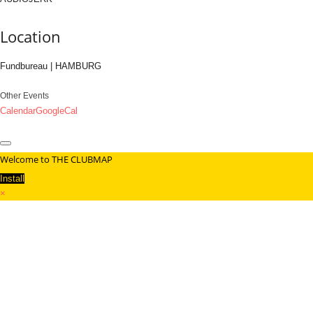
Location
Fundbureau | HAMBURG
Other Events
Calendar
GoogleCal
Welcome to THE CLUBMAP
Install
×