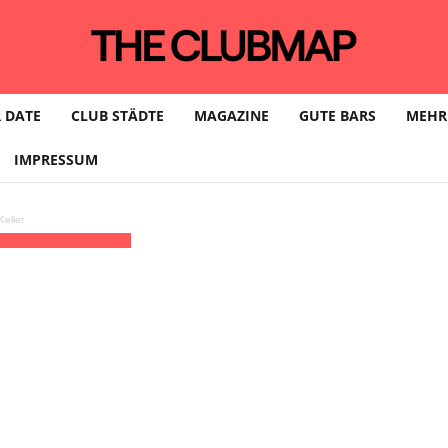
 DATE
CLUB STÄDTE
MAGAZINE
GUTE BARS
MEHR
IMPRESSUM
eller
undbureau | HAMBURG