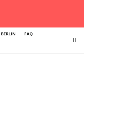
 BERLIN
FAQ