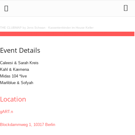
THE CLUBMAP by Jens Schwan
·
Kassettenkinder im House Keller
30
may
14:00
22:00
gART.n Season Opening
14:00 - 22:00
(GMT+02:00)
gART.n
Event Details
Caleesi & Sarah Kreis
Kahl & Kæmena
Midas 104 *live
Marliblue & Sofyah
Location
gART.n
Blockdammweg 1, 10317 Berlin