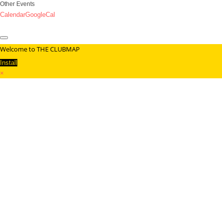
Other Events
Calendar
GoogleCal
Welcome to THE CLUBMAP
Install
×