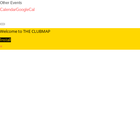
Other Events
Calendar
GoogleCal
Welcome to THE CLUBMAP
Install
×