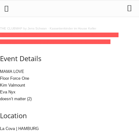
THE CLUBMAP by Jens Schwan
·
Kassettenkinder im House Keller
30
may
(may 30)
23:00
31
(may 31)
12:00
GET PERSONAL.- Summer
Opening
23:00 - 12:00
(31)
(GMT+02:00)
La Cova | HAMBURG
Event Details
MAMA LOVE
Floor Force One
Kim Valmount
Eva Nyx
doesn’t matter (2)
Location
La Cova | HAMBURG