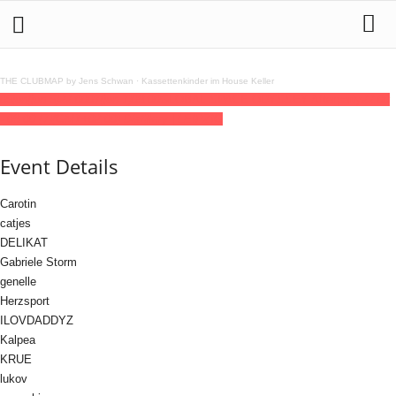
THE CLUBMAP by Jens Schwan
·
Kassettenkinder im House Keller
06
jun
(jun 6)
22:00
07
(jun 7)
08:00
GLOBAL SPACE ODYSSEY Afterparty
22:00
- 08:00
(7)
(GMT+02:00)
Distillery | LEIPZIG
Event Details
Carotin
catjes
DELIKAT
Gabriele Storm
genelle
Herzsport
ILOVDADDYZ
Kalpea
KRUE
lukov