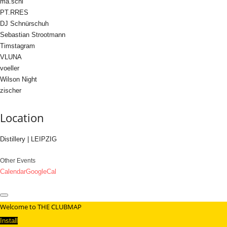
ma.schi
PT.RRES
DJ Schnürschuh
Sebastian Strootmann
Timstagram
VLUNA
voeller
Wilson Night
zischer
Location
Distillery | LEIPZIG
Other Events
Calendar
GoogleCal
Welcome to THE CLUBMAP
Install