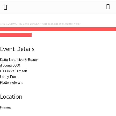
THE CLUBMAP by Jens Schwan
·
Kassettenkinder im House Keller
05
mar
(mar 5)
20:00
06
(mar 6)
04:00
GUAPA RELEASE PARTY
20:00 - 04:00
(6)
(GMT+01:00)
Prisma
Event Details
Katta Lana Live & Brauer
djbounty3000
DJ Fucks Himself
Lenny Fuck
Plattenlieferant
Location
Prisma