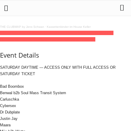
THE CLUBMAP by Jens Schwan
·
Kassettenkinder im House Keller
09
aug
(aug 9)
12:00
10
(aug 10)
22:00
Hot Meal x Intercell - Openair 34
Hours
12:00 - 22:00
(10)
(GMT+02:00)
Napoleon Komplex
Event Details
SATURDAY DAYTIME — ACCESS ONLY WITH FULL ACCESS OR
SATURDAY TICKET
Bad Boombox
Benwal b2b Soul Mass Transit System
Carluschka
Cybersex
Dr Dubplate
Justin Jay
Maara