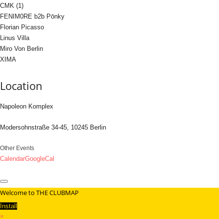
CMK (1)
FENIM0RE b2b Pōnky
Florian Picasso
Linus Villa
Miro Von Berlin
XIMA
Location
Napoleon Komplex
Modersohnstraße 34-45, 10245 Berlin
Other Events
Calendar
GoogleCal
Welcome to THE CLUBMAP
Install
×