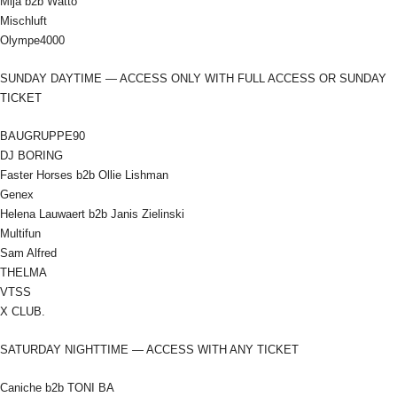
Mija b2b Watto
Mischluft
Olympe4000
SUNDAY DAYTIME — ACCESS ONLY WITH FULL ACCESS OR SUNDAY
TICKET
BAUGRUPPE90
DJ BORING
Faster Horses b2b Ollie Lishman
Genex
Helena Lauwaert b2b Janis Zielinski
Multifun
Sam Alfred
THELMA
VTSS
X CLUB.
SATURDAY NIGHTTIME — ACCESS WITH ANY TICKET
Caniche b2b TONI BA