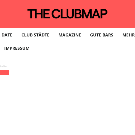
 DATE
CLUB STÄDTE
MAGAZINE
GUTE BARS
MEHR
IMPRESSUM
eller
ÆDEN