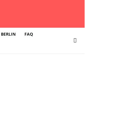
 BERLIN
FAQ