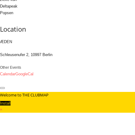
Deltapeak
Popsen
Location
ÆDEN
Schleusenufer 2, 10997 Berlin
Other Events
Calendar
GoogleCal
Welcome to THE CLUBMAP
Install
×