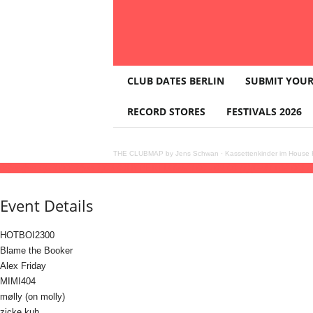
T
CLUB DATES BERLIN
SUBMIT YOUR
H
E
RECORD STORES
FESTIVALS 2026
C
L
U
THE CLUBMAP by Jens Schwan
·
Kassettenkinder im House K
B
06
jun
(jun 6)
23:00
07
(jun 7)
09:00
HYPERFLOW
23:00 - 09:00
(7)
(GMT+02:00)
M
A
Event Details
P
HOTBOI2300
Blame the Booker
Alex Friday
MIMI404
mølly (on molly)
zicke kuh