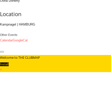
Oona Doherty
Location
Kampnagel | HAMBURG
Other Events
Calendar
GoogleCal
Welcome to THE CLUBMAP
Install
×