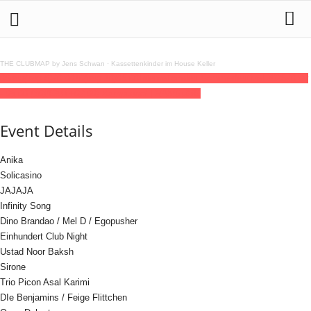
THE CLUBMAP by Jens Schwan
·
Kassettenkinder im House Keller
06
aug
(aug 6)
20:00
10
(aug 10)
05:00
Internationales Sommerfestival 2025
20:00
- 05:00
(10)
(GMT+02:00)
Kampnagel | HAMBURG
Event Details
Anika
Solicasino
JAJAJA
Infinity Song
Dino Brandao / Mel D / Egopusher
Einhundert Club Night
Ustad Noor Baksh
Sirone
Trio Picon Asal Karimi
DIe Benjamins / Feige Flittchen