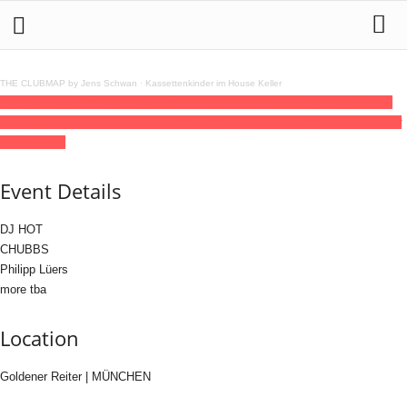
THE CLUBMAP by Jens Schwan
·
Kassettenkinder im House Keller
27
jun
(jun 27)
16:00
28
(jun 28)
05:00
IPLAYWHATIWANT – Day Party at Flux,
Club Night at Goldener Reiter
16:00 - 05:00
(28)
(GMT+02:00)
Goldener Reiter
| MÜNCHEN
Event Details
DJ HOT
CHUBBS
Philipp Lüers
more tba
Location
Goldener Reiter | MÜNCHEN