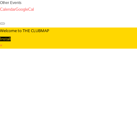
Other Events
Calendar
GoogleCal
Welcome to THE CLUBMAP
Install
×