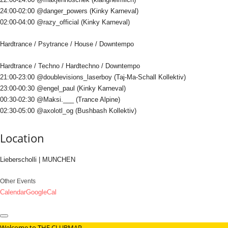
24:00-02:00 @danger_powers (Kinky Karneval)
02:00-04:00 @razy_official (Kinky Karneval)
Hardtrance / Psytrance / House / Downtempo
Hardtrance / Techno / Hardtechno / Downtempo
21:00-23:00 @doublevisions_laserboy (Taj-Ma-Schall Kollektiv)
23:00-00:30 @engel_paul (Kinky Karneval)
00:30-02:30 @Maksi.___ (Trance Alpine)
02:30-05:00 @axolotl_og (Bushbash Kollektiv)
Location
Lieberscholli | MUNCHEN
Other Events
Calendar
GoogleCal
Welcome to THE CLUBMAP