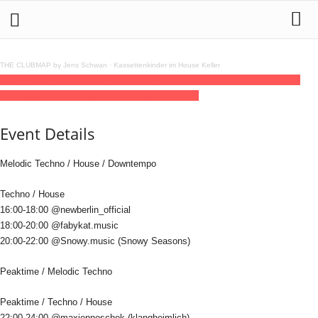
THE CLUBMAP by Jens Schwan
·
Kassettenkinder im House Keller
06
sep
(sep 6)
16:00
07
(sep 7)
05:00
Kinky Karneval - Festival Edition
16:00 -
05:00
(7)
(GMT+02:00)
Lieberscholli | MUNCHEN
Event Details
Melodic Techno / House / Downtempo
Techno / House
16:00-18:00 @newberlin_official
18:00-20:00 @fabykat.music
20:00-22:00 @Snowy.music (Snowy Seasons)
Peaktime / Melodic Techno
Peaktime / Techno / House
22:00-24:00 @maxjennoschek (klangheimlich)