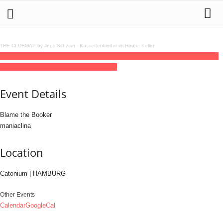
THE CLUBMAP by Jens Schwan
·
Kassettenkinder im House Keller
23
may
(may 23)
22:00
24
(may 24)
06:00
KINKY RAW HAMBURG
22:00 - 06:00
(24)
(GMT+02:00)
Catonium | HAMBURG
Event Details
Blame the Booker
maniaclina
Location
Catonium | HAMBURG
Other Events
Calendar
GoogleCal