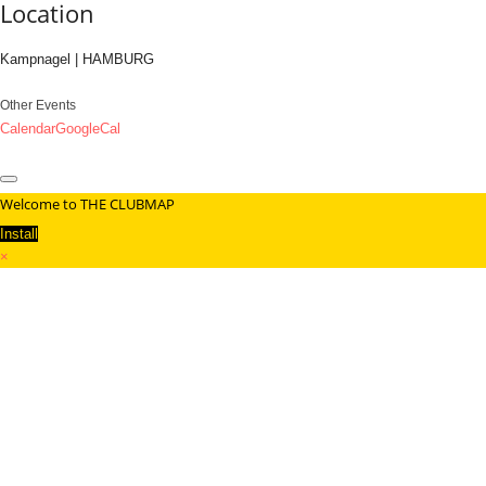
Location
Kampnagel | HAMBURG
Other Events
Calendar
GoogleCal
Welcome to THE CLUBMAP
Install
×