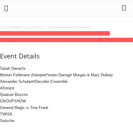
THE CLUBMAP by Jens Schwan
·
Kassettenkinder im House Keller
13
jan
(jan 13)
20:00
17
(jan 17)
23:59
KLUB KATARAKT Festival für
experimentelle Musik
20:00 - 23:59
(17)
(GMT+01:00)
Kampnagel | HAMBURG
Event Details
Sarah Davachi
Morton Feldmann (Interpret*innen Darragh Morgan & Mary Dullea)
Alexander Schubert/Decoder Ensemble
Afrorack
Quatuor Bozzini
GROUPSHOW
General Magic ∞ Tina Frank
TWISK
Sutsche