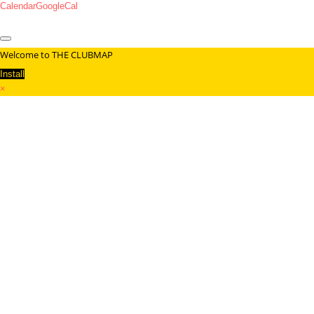
Calendar
GoogleCal
Welcome to THE CLUBMAP
Install
×