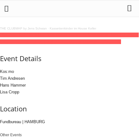
THE CLUBMAP by Jens Schwan
·
Kassettenkinder im House Keller
30
jan
(jan 30)
23:00
31
(jan 31)
06:00
Kos:mo // Tim Andresen // Hans Hammer //
Lisa Cropp
23:00 - 06:00
(31)
(GMT+01:00)
Fundbureau | HAMBURG
Event Details
Kos:mo
Tim Andresen
Hans Hammer
Lisa Cropp
Location
Fundbureau | HAMBURG
Other Events